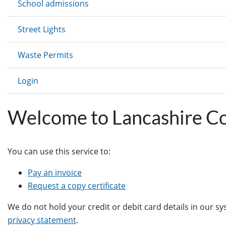
School admissions
Street Lights
Waste Permits
Login
Welcome to Lancashire C
You can use this service to:
Pay an invoice
Request a copy certificate
We do not hold your credit or debit card details in our s
privacy statement
.