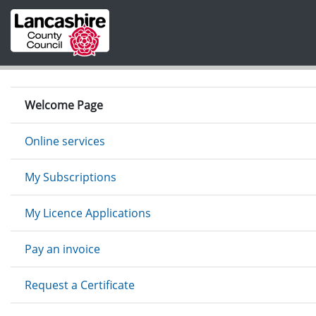
Skip to main content
Welcome Page
Online services
My Subscriptions
My Licence Applications
Pay an invoice
Request a Certificate