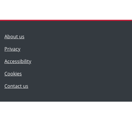
(Lancashire County Council)
About us
Privacy
Accessibility
Cookies
(Lancashire County Council)
Contact us